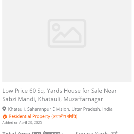
Low Price 60 Sq. Yards House for Sale Near
Sabzi Mandi, Khatauli, Muzaffarnagar
Khatauli, Saharanpur Division, Uttar Pradesh, India
🏠 Residential Property (आवासीय संपत्ति)
Added on April 23, 2025
Total Area (कुल क्षेत्रफल)
:
Square Yards (वर्ग-