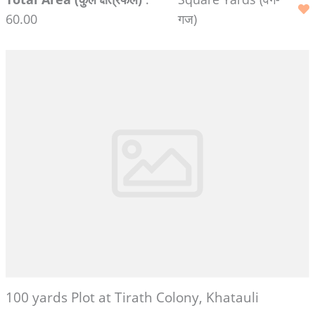
60.00
गज)
100 yards Plot at Tirath Colony, Khatauli