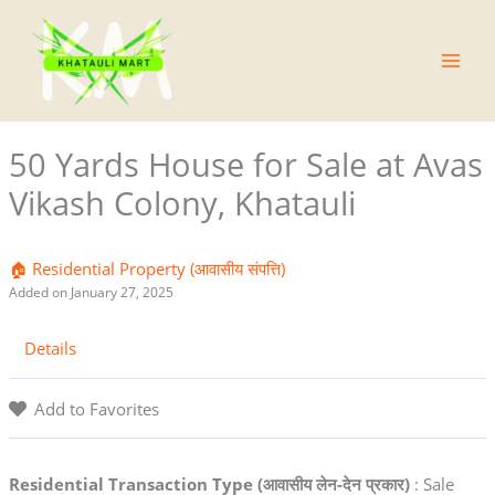
Skip
Main
to
Men
content
50 Yards House for Sale at Avas
Vikash Colony, Khatauli
🏠 Residential Property (आवासीय संपत्ति)
Added on January 27, 2025
Details
Add to Favorites
Residential Transaction Type (आवासीय लेन-देन प्रकार)
: Sale