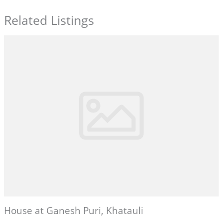
Related Listings
House at Ganesh Puri, Khatauli