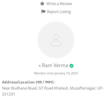
Write a Review
Report Listing
Ram Verma
Member since January 19, 2025
Address/Location (पता / स्थान)
:
Near Budhana Road, GT Road Khatauli, Muzaffarnagar, UP-
251201