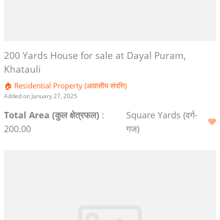
200 Yards House for sale at Dayal Puram,
Khatauli
🏠 Residential Property (आवासीय संपत्ति)
Added on January 27, 2025
Total Area (कुल क्षेत्रफल)
:
Square Yards (वर्ग-
200.00
गज)