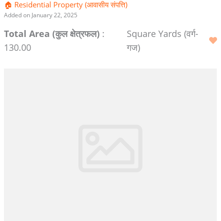
🏠 Residential Property (आवासीय संपत्ति)
Added on January 22, 2025
Total Area (कुल क्षेत्रफल)
:
Square Yards (वर्ग-
130.00
गज)