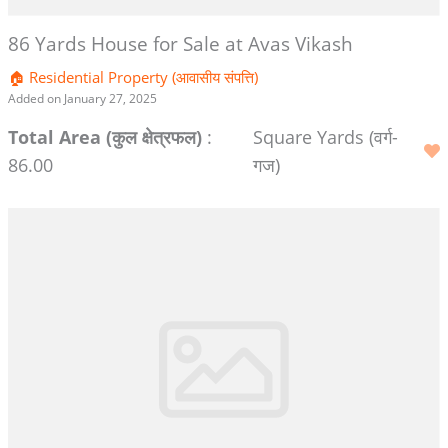
86 Yards House for Sale at Avas Vikash
🏠 Residential Property (आवासीय संपत्ति)
Added on January 27, 2025
Total Area (कुल क्षेत्रफल)
:
Square Yards (वर्ग-
86.00
गज)