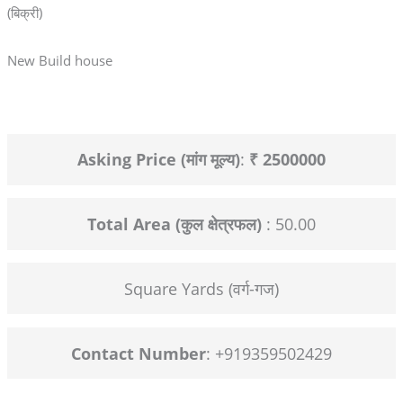
(बिक्री)
New Build house
Asking Price (मांग मूल्य)
:
₹ 2500000
Total Area (कुल क्षेत्रफल)
: 50.00
Square Yards (वर्ग-गज)
Contact Number
: +919359502429