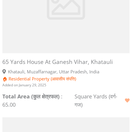
65 Yards House At Ganesh Vihar, Khatauli
Khatauli, Muzaffarnagar, Uttar Pradesh, India
🏠 Residential Property (आवासीय संपत्ति)
Added on January 29, 2025
Total Area (कुल क्षेत्रफल)
:
Square Yards (वर्ग-
65.00
गज)