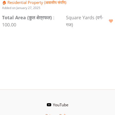
🏠 Residential Property (आवासीय संपत्ति)
Added on January 27, 2025
Total Area (कुल क्षेत्रफल)
:
Square Yards (वर्ग-
100.00
गज)
YouTube