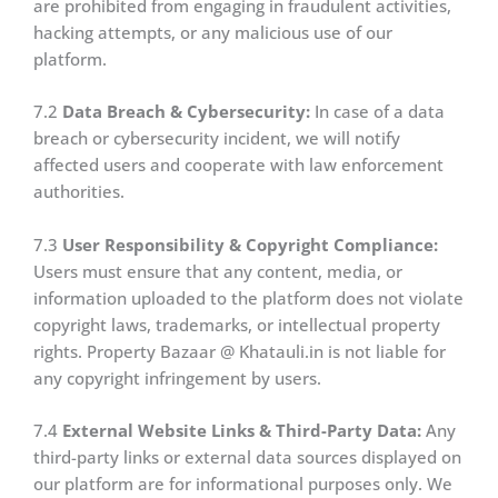
are prohibited from engaging in fraudulent activities,
hacking attempts, or any malicious use of our
platform.
7.2
Data Breach & Cybersecurity:
In case of a data
breach or cybersecurity incident, we will notify
affected users and cooperate with law enforcement
authorities.
7.3
User Responsibility & Copyright Compliance:
Users must ensure that any content, media, or
information uploaded to the platform does not violate
copyright laws, trademarks, or intellectual property
rights. Property Bazaar @ Khatauli.in is not liable for
any copyright infringement by users.
7.4
External Website Links & Third-Party Data:
Any
third-party links or external data sources displayed on
our platform are for informational purposes only. We