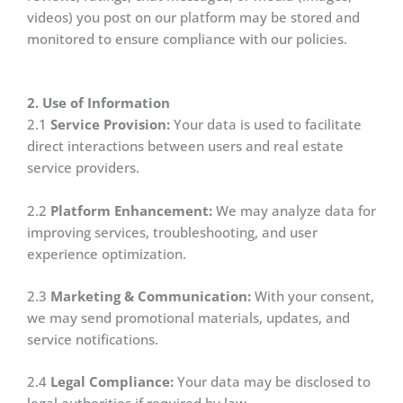
videos) you post on our platform may be stored and
monitored to ensure compliance with our policies.
2. Use of Information
2.1
Service Provision:
Your data is used to facilitate
direct interactions between users and real estate
service providers.
2.2
Platform Enhancement:
We may analyze data for
improving services, troubleshooting, and user
experience optimization.
2.3
Marketing & Communication:
With your consent,
we may send promotional materials, updates, and
service notifications.
2.4
Legal Compliance:
Your data may be disclosed to