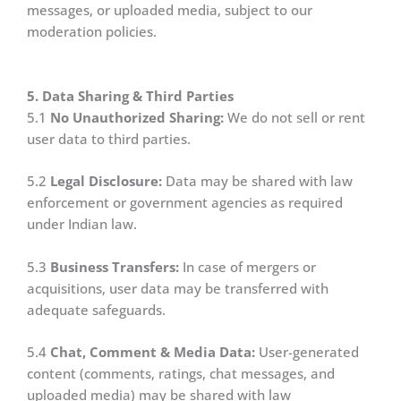
messages, or uploaded media, subject to our
moderation policies.
5. Data Sharing & Third Parties
5.1
No Unauthorized Sharing:
We do not sell or rent
user data to third parties.
5.2
Legal Disclosure:
Data may be shared with law
enforcement or government agencies as required
under Indian law.
5.3
Business Transfers:
In case of mergers or
acquisitions, user data may be transferred with
adequate safeguards.
5.4
Chat, Comment & Media Data:
User-generated
content (comments, ratings, chat messages, and
uploaded media) may be shared with law