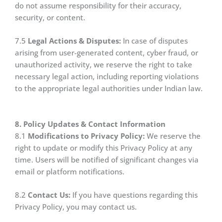
do not assume responsibility for their accuracy,
security, or content.
7.5
Legal Actions & Disputes:
In case of disputes
arising from user-generated content, cyber fraud, or
unauthorized activity, we reserve the right to take
necessary legal action, including reporting violations
to the appropriate legal authorities under Indian law.
8. Policy Updates & Contact Information
8.1
Modifications to Privacy Policy:
We reserve the
right to update or modify this Privacy Policy at any
time. Users will be notified of significant changes via
email or platform notifications.
8.2
Contact Us:
If you have questions regarding this
Privacy Policy, you may contact us.