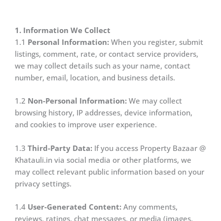
1. Information We Collect
1.1
Personal Information:
When you register, submit
listings, comment, rate, or contact service providers,
we may collect details such as your name, contact
number, email, location, and business details.
1.2
Non-Personal Information:
We may collect
browsing history, IP addresses, device information,
and cookies to improve user experience.
1.3
Third-Party Data:
If you access Property Bazaar @
Khatauli.in via social media or other platforms, we
may collect relevant public information based on your
privacy settings.
1.4
User-Generated Content:
Any comments,
reviews, ratings, chat messages, or media (images,