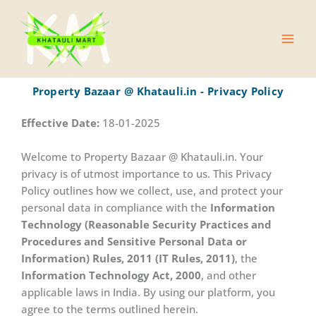
Skip
Main
to
Men
content
Property Bazaar @ Khatauli.in - Privacy Policy
Effective Date:
18-01-2025
Welcome to Property Bazaar @ Khatauli.in. Your
privacy is of utmost importance to us. This Privacy
Policy outlines how we collect, use, and protect your
personal data in compliance with the
Information
Technology (Reasonable Security Practices and
Procedures and Sensitive Personal Data or
Information) Rules, 2011 (IT Rules, 2011)
, the
Information Technology Act, 2000
, and other
applicable laws in India. By using our platform, you
agree to the terms outlined herein.