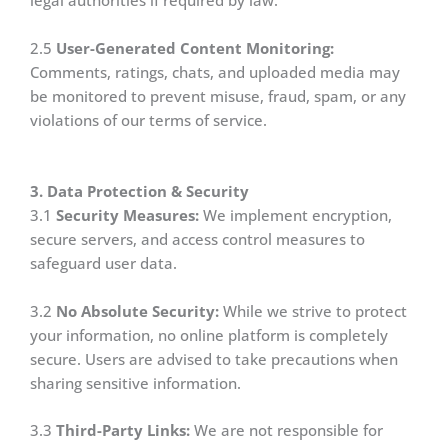
legal authorities if required by law.
2.5
User-Generated Content Monitoring:
Comments, ratings, chats, and uploaded media may
be monitored to prevent misuse, fraud, spam, or any
violations of our terms of service.
3. Data Protection & Security
3.1
Security Measures:
We implement encryption,
secure servers, and access control measures to
safeguard user data.
3.2
No Absolute Security:
While we strive to protect
your information, no online platform is completely
secure. Users are advised to take precautions when
sharing sensitive information.
3.3
Third-Party Links:
We are not responsible for