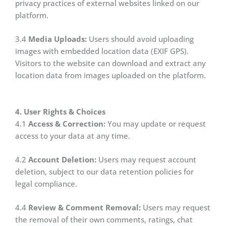
privacy practices of external websites linked on our
platform.
3.4
Media Uploads:
Users should avoid uploading
images with embedded location data (EXIF GPS).
Visitors to the website can download and extract any
location data from images uploaded on the platform.
4. User Rights & Choices
4.1
Access & Correction:
You may update or request
access to your data at any time.
4.2
Account Deletion:
Users may request account
deletion, subject to our data retention policies for
legal compliance.
4.4
Review & Comment Removal:
Users may request
the removal of their own comments, ratings, chat