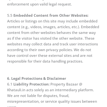
enforcement upon valid legal request.
5.5
Embedded Content from Other Websites:
Articles or listings on this site may include embedded
content (e.g., videos, images, articles, etc.). Embedded
content from other websites behaves the same way
as if the visitor has visited the other website. These
websites may collect data and track user interactions
according to their own privacy policies. We do not
have control over these external sites and are not
responsible for their data handling practices.
6. Legal Protections & Disclaimer
6.1
Liability Protection:
Property Bazaar @
Khatauli.in acts solely as an intermediary platform.
We are not liable for disputes, fraud,
misrepresentation, or service quality issues between
users.