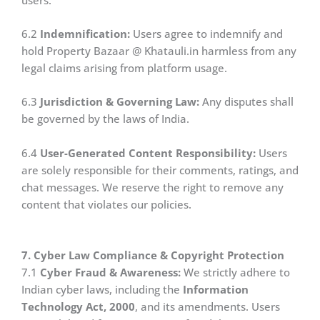
6.2
Indemnification:
Users agree to indemnify and
hold Property Bazaar @ Khatauli.in harmless from any
legal claims arising from platform usage.
6.3
Jurisdiction & Governing Law:
Any disputes shall
be governed by the laws of India.
6.4
User-Generated Content Responsibility:
Users
are solely responsible for their comments, ratings, and
chat messages. We reserve the right to remove any
content that violates our policies.
7. Cyber Law Compliance & Copyright Protection
7.1
Cyber Fraud & Awareness:
We strictly adhere to
Indian cyber laws, including the
Information
Technology Act, 2000
, and its amendments. Users