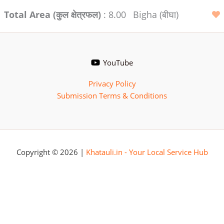
Total Area (कुल क्षेत्रफल)
: 8.00
Bigha (बीघा)
YouTube
Privacy Policy
Submission Terms & Conditions
Copyright © 2026 |
Khatauli.in - Your Local Service Hub