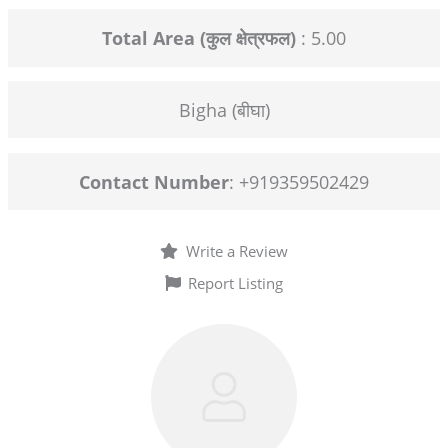
Total Area (कुल क्षेत्रफल)
: 5.00
Bigha (बीघा)
Contact Number
: +919359502429
Write a Review
Report Listing