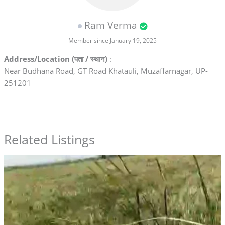
Ram Verma
Member since January 19, 2025
Address/Location (पता / स्थान)
:
Near Budhana Road, GT Road Khatauli, Muzaffarnagar, UP-
251201
Related Listings