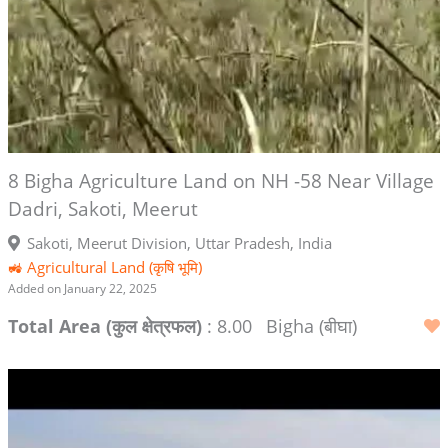
8 Bigha Agriculture Land on NH -58 Near Village
Dadri, Sakoti, Meerut
Sakoti, Meerut Division, Uttar Pradesh, India
🚜 Agricultural Land (कृषि भूमि)
Added on January 22, 2025
Total Area (कुल क्षेत्रफल)
: 8.00
Bigha (बीघा)