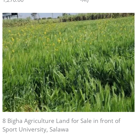
8 Bigha Agriculture Land for Sale in front of
Sport University, Salawa