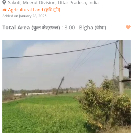
Sakoti, Meerut Division, Uttar Pradesh, India
🚜 Agricultural Land (कृषि भूमि)
Added on January 28, 2025
Total Area (कुल क्षेत्रफल)
: 8.00
Bigha (बीघा)