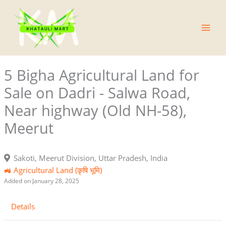
Skip
Main
to
Men
content
5 Bigha Agricultural Land for
Sale on Dadri - Salwa Road,
Near highway (Old NH-58),
Meerut
Sakoti, Meerut Division, Uttar Pradesh, India
🚜 Agricultural Land (कृषि भूमि)
Added on January 28, 2025
Details