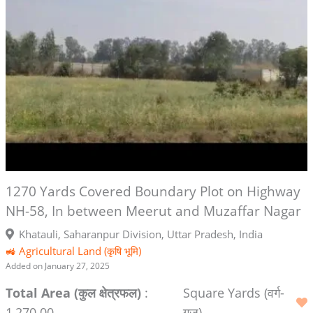
1270 Yards Covered Boundary Plot on Highway
NH-58, In between Meerut and Muzaffar Nagar
Khatauli, Saharanpur Division, Uttar Pradesh, India
🚜 Agricultural Land (कृषि भूमि)
Added on January 27, 2025
Total Area (कुल क्षेत्रफल)
:
Square Yards (वर्ग-
1,270.00
गज)