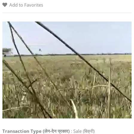
Add to Favorites
Transaction Type (लेन-देन प्रकार)
: Sale (बिक्री)