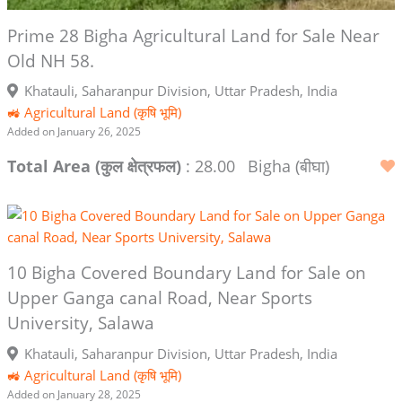
Prime 28 Bigha Agricultural Land for Sale Near
Old NH 58.
Khatauli, Saharanpur Division, Uttar Pradesh, India
🚜 Agricultural Land (कृषि भूमि)
Added on January 26, 2025
Total Area (कुल क्षेत्रफल)
: 28.00
Bigha (बीघा)
10 Bigha Covered Boundary Land for Sale on
Upper Ganga canal Road, Near Sports
University, Salawa
Khatauli, Saharanpur Division, Uttar Pradesh, India
🚜 Agricultural Land (कृषि भूमि)
Added on January 28, 2025