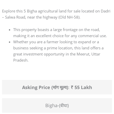
Explore this 5 Bigha agricultural land for sale located on Dadri
– Salwa Road, near the highway (Old NH-58).
This property boasts a large frontage on the road,
making it an excellent choice for any commercial use.
Whether you are a farmer looking to expand or a
business seeking a prime location, this land offers a
great investment opportunity in the Meerut, Uttar
Pradesh.
Asking Price (मांग मूल्य)
:
₹ 55 Lakh
Bigha-(बीघा)