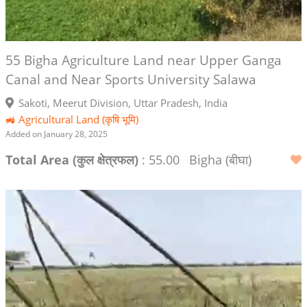
55 Bigha Agriculture Land near Upper Ganga
Canal and Near Sports University Salawa
Sakoti, Meerut Division, Uttar Pradesh, India
🚜 Agricultural Land (कृषि भूमि)
Added on January 28, 2025
Total Area (कुल क्षेत्रफल)
: 55.00
Bigha (बीघा)