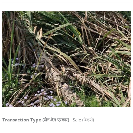
Transaction Type (लेन-देन प्रकार)
: Sale (बिक्री)