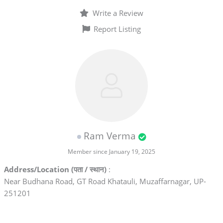
Write a Review
Report Listing
Ram Verma
Member since January 19, 2025
Address/Location (पता / स्थान)
:
Near Budhana Road, GT Road Khatauli, Muzaffarnagar, UP-
251201