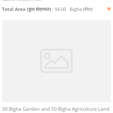
Total Area (कुल क्षेत्रफल)
: 94.00
Bigha (बीघा)
30 Bigha Garden and 50 Bigha Agriculture Land