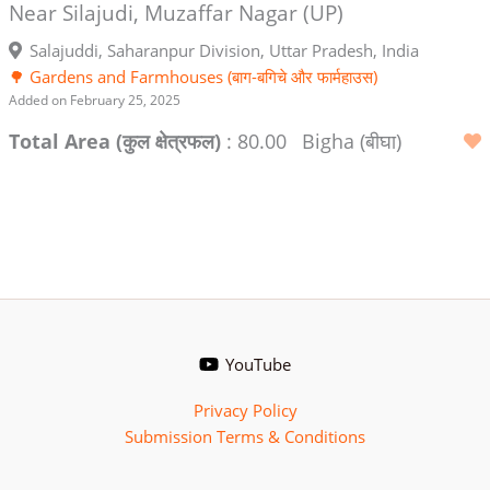
Near Silajudi, Muzaffar Nagar (UP)
Salajuddi, Saharanpur Division, Uttar Pradesh, India
🌳 Gardens and Farmhouses (बाग-बगिचे और फार्महाउस)
Added on February 25, 2025
Total Area (कुल क्षेत्रफल)
: 80.00
Bigha (बीघा)
YouTube
Privacy Policy
Submission Terms & Conditions