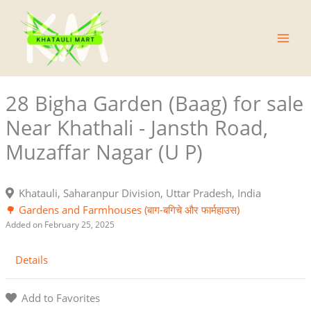
Skip
Main
to
Men
content
28 Bigha Garden (Baag) for sale
Near Khathali - Jansth Road,
Muzaffar Nagar (U P)
Khatauli, Saharanpur Division, Uttar Pradesh, India
🌳 Gardens and Farmhouses (बाग-बगिचे और फार्महाउस)
Added on February 25, 2025
Details
Add to Favorites