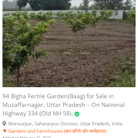
94 Bigha Fertile Garden(Baag) for Sale in
Muzaffarnagar, Uttar Pradesh – On National
Highway 334 (Old NH 58).
Mansurpur, Saharanpur Division, Uttar Pradesh, India
🌳 Gardens and Farmhouses (बाग-बगिचे और फार्महाउस)
Added on February 21, 2025