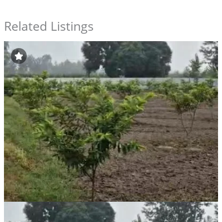
Related Listings