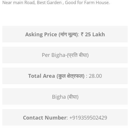
Near main Road, Best Garden , Good for Farm House.
Asking Price (मांग मूल्य)
:
₹ 25 Lakh
Per Bigha-(प्रति बीघा)
Total Area (कुल क्षेत्रफल)
: 28.00
Bigha (बीघा)
Contact Number
: +919359502429