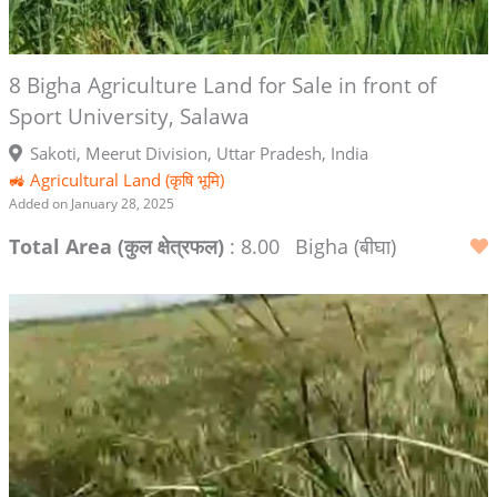
8 Bigha Agriculture Land for Sale in front of
Sport University, Salawa
Sakoti, Meerut Division, Uttar Pradesh, India
🚜 Agricultural Land (कृषि भूमि)
Added on January 28, 2025
Total Area (कुल क्षेत्रफल)
: 8.00
Bigha (बीघा)