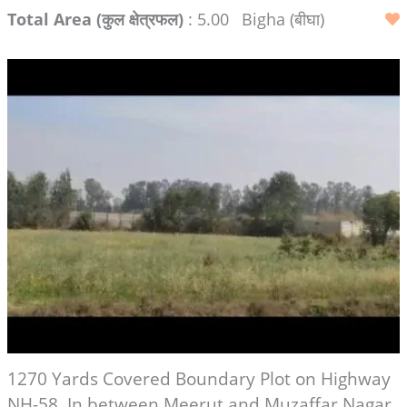
Total Area (कुल क्षेत्रफल)
: 5.00
Bigha (बीघा)
1270 Yards Covered Boundary Plot on Highway
NH-58, In between Meerut and Muzaffar Nagar