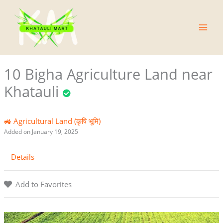
Skip
Main
to
Men
content
10 Bigha Agriculture Land near
Khatauli
🚜 Agricultural Land (कृषि भूमि)
Added on January 19, 2025
Details
Add to Favorites