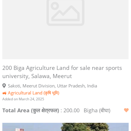
200 Biga Agriculture Land for sale near sports
university, Salawa, Meerut
Sakoti, Meerut Division, Uttar Pradesh, India
🚜 Agricultural Land (कृषि भूमि)
Added on March 24, 2025
Total Area (कुल क्षेत्रफल)
: 200.00
Bigha (बीघा)