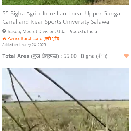
55 Bigha Agriculture Land near Upper Ganga
Canal and Near Sports University Salawa
Sakoti, Meerut Division, Uttar Pradesh, India
🚜 Agricultural Land (कृषि भूमि)
Added on January 28, 2025
Total Area (कुल क्षेत्रफल)
: 55.00
Bigha (बीघा)