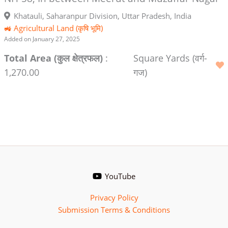
Khatauli, Saharanpur Division, Uttar Pradesh, India
🚜 Agricultural Land (कृषि भूमि)
Added on January 27, 2025
Total Area (कुल क्षेत्रफल)
:
Square Yards (वर्ग-
1,270.00
गज)
YouTube
Privacy Policy
Submission Terms & Conditions