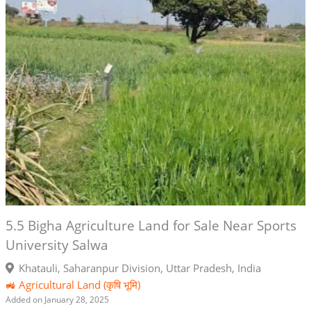
5.5 Bigha Agriculture Land for Sale Near Sports
University Salwa
Khatauli, Saharanpur Division, Uttar Pradesh, India
🚜 Agricultural Land (कृषि भूमि)
Added on January 28, 2025