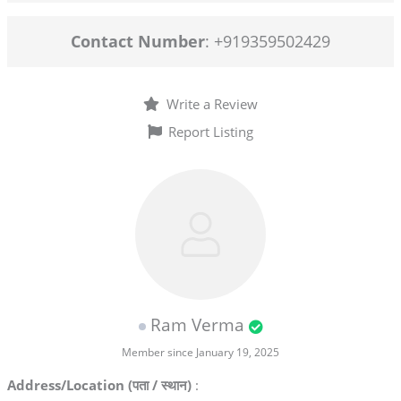
Contact Number
: +919359502429
Write a Review
Report Listing
Ram Verma
Member since January 19, 2025
Address/Location (पता / स्थान)
: