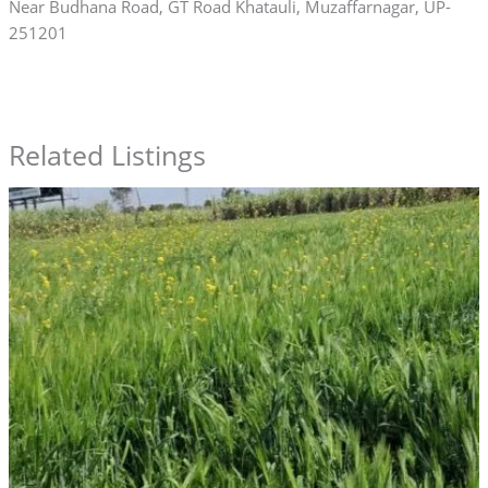
Near Budhana Road, GT Road Khatauli, Muzaffarnagar, UP-
251201
Related Listings