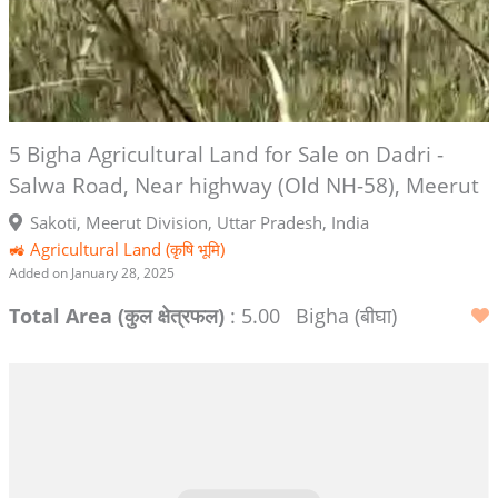
5 Bigha Agricultural Land for Sale on Dadri -
Salwa Road, Near highway (Old NH-58), Meerut
Sakoti, Meerut Division, Uttar Pradesh, India
🚜 Agricultural Land (कृषि भूमि)
Added on January 28, 2025
Total Area (कुल क्षेत्रफल)
: 5.00
Bigha (बीघा)