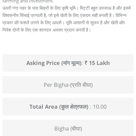
farming and investment.
ऊपरी गंगा नहर के पास बिक्री के लिए कृषि भूमि। मिट्टी बहुत उपजाऊ है और इसमें
विश्वसनीय सिंचाई प्रणाली है, जो इसे खेती के लिए एकदम सही बनाती है। विभिन्न
प्रकार की फसलें उगाने के लिए आदर्श। भूमि आसानी से सुलभ है और खेती और
निवेश दोनों के लिए एक शानदार अवसर प्रदान करती है।
Asking Price (मांग मूल्य)
:
₹ 15 Lakh
Per Bigha-(प्रति बीघा)
Total Area (कुल क्षेत्रफल)
: 10.00
Bigha (बीघा)