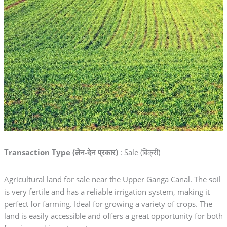
Transaction Type (लेन-देन प्रकार)
: Sale (बिक्री)
Agricultural land for sale near the Upper Ganga Canal. The soil
is very fertile and has a reliable irrigation system, making it
perfect for farming. Ideal for growing a variety of crops. The
land is easily accessible and offers a great opportunity for both