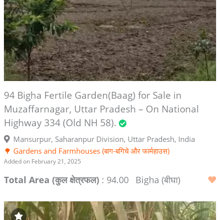
94 Bigha Fertile Garden(Baag) for Sale in
Muzaffarnagar, Uttar Pradesh – On National
Highway 334 (Old NH 58).
Mansurpur, Saharanpur Division, Uttar Pradesh, India
🌳 Gardens and Farmhouses (बाग-बगिचे और फार्महाउस)
Added on February 21, 2025
Total Area (कुल क्षेत्रफल)
: 94.00
Bigha (बीघा)