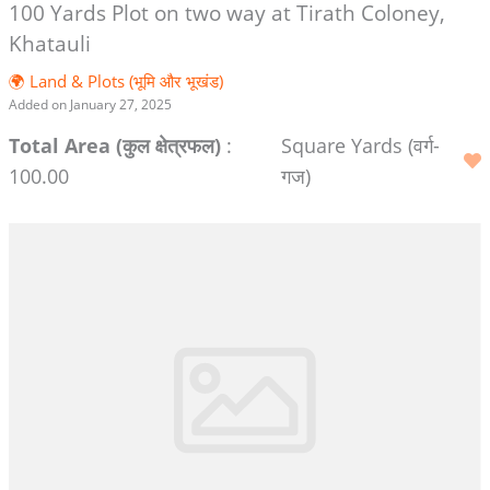
100 Yards Plot on two way at Tirath Coloney,
Khatauli
🌍 Land & Plots (भूमि और भूखंड)
Added on January 27, 2025
Total Area (कुल क्षेत्रफल)
:
Square Yards (वर्ग-
100.00
गज)