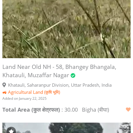
Land Near Old NH - 58, Bhangey Bhangala,
Khatauli, Muzaffar Nagar
Khatauli, Saharanpur Division, Uttar Pradesh, India
🚜 Agricultural Land (कृषि भूमि)
Added on January 22, 2025
Total Area (कुल क्षेत्रफल)
: 30.00
Bigha (बीघा)