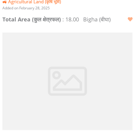
🚜 Agricultural Land (कृषि भूमि)
Added on February 28, 2025
Total Area (कुल क्षेत्रफल)
: 18.00
Bigha (बीघा)