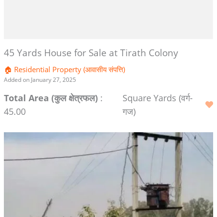
45 Yards House for Sale at Tirath Colony
🏠 Residential Property (आवासीय संपत्ति)
Added on January 27, 2025
Total Area (कुल क्षेत्रफल)
:
Square Yards (वर्ग-
45.00
गज)