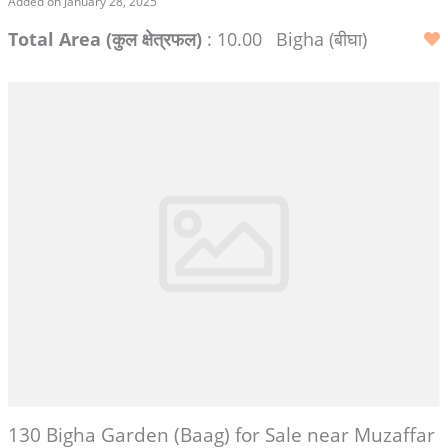
Added on January 28, 2025
Total Area (कुल क्षेत्रफल)
: 10.00
Bigha (बीघा)
130 Bigha Garden (Baag) for Sale near Muzaffar