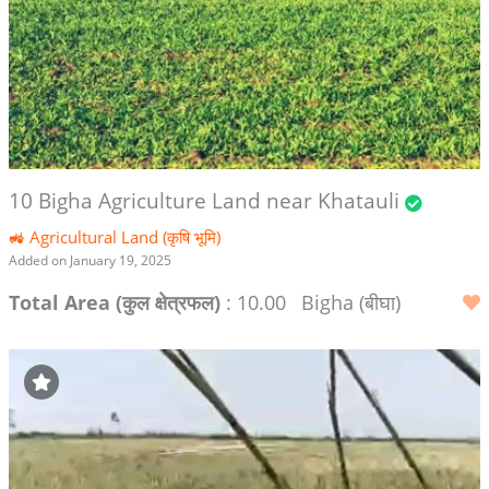
10 Bigha Agriculture Land near Khatauli
🚜 Agricultural Land (कृषि भूमि)
Added on January 19, 2025
Total Area (कुल क्षेत्रफल)
: 10.00
Bigha (बीघा)