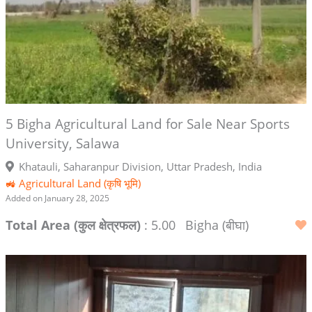
5 Bigha Agricultural Land for Sale Near Sports
University, Salawa
Khatauli, Saharanpur Division, Uttar Pradesh, India
🚜 Agricultural Land (कृषि भूमि)
Added on January 28, 2025
Total Area (कुल क्षेत्रफल)
: 5.00
Bigha (बीघा)