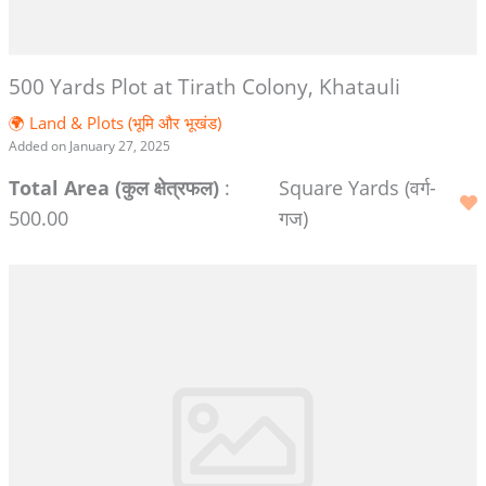
500 Yards Plot at Tirath Colony, Khatauli
🌍 Land & Plots (भूमि और भूखंड)
Added on January 27, 2025
Total Area (कुल क्षेत्रफल)
:
Square Yards (वर्ग-
500.00
गज)