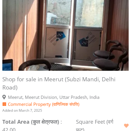
Shop for sale in Meerut (Subzi Mandi, Delhi
Road)
Meerut, Meerut Division, Uttar Pradesh, India
🏢 Commercial Property (वाणिज्यिक संपत्ति)
Added on March 7, 2025
Total Area (कुल क्षेत्रफल)
:
Square Feet (वर्ग
42.00
फुट)