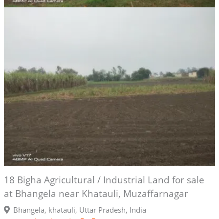
18 Bigha Agricultural / Industrial Land for sale
at Bhangela near Khatauli, Muzaffarnagar
Bhangela, khatauli, Uttar Pradesh, India