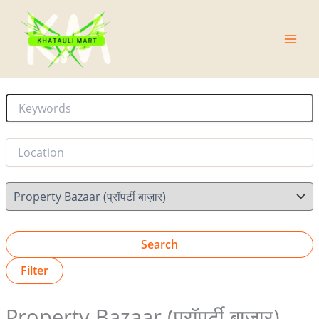
Skip
Main
to
Men
content
Search
Filter
Property Bazaar (प्रॉपर्टी बाज़ार)