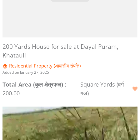
200 Yards House for sale at Dayal Puram,
Khatauli
🏠 Residential Property (आवासीय संपत्ति)
Added on January 27, 2025
Total Area (कुल क्षेत्रफल)
:
Square Yards (वर्ग-
200.00
गज)