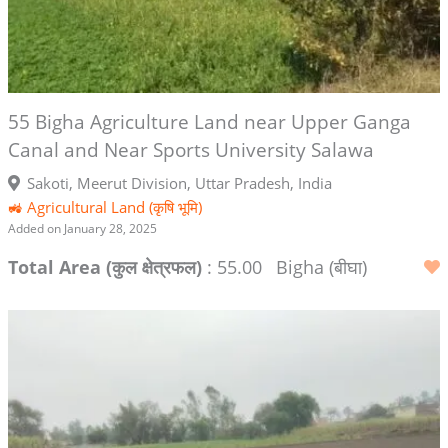
55 Bigha Agriculture Land near Upper Ganga
Canal and Near Sports University Salawa
Sakoti, Meerut Division, Uttar Pradesh, India
🚜 Agricultural Land (कृषि भूमि)
Added on January 28, 2025
Total Area (कुल क्षेत्रफल)
: 55.00
Bigha (बीघा)