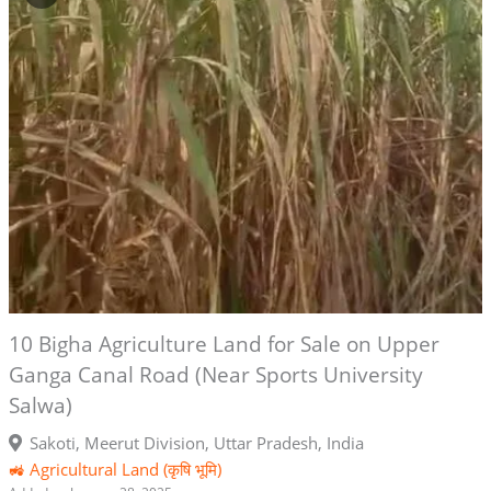
10 Bigha Agriculture Land for Sale on Upper
Ganga Canal Road (Near Sports University
Salwa)
Sakoti, Meerut Division, Uttar Pradesh, India
🚜 Agricultural Land (कृषि भूमि)