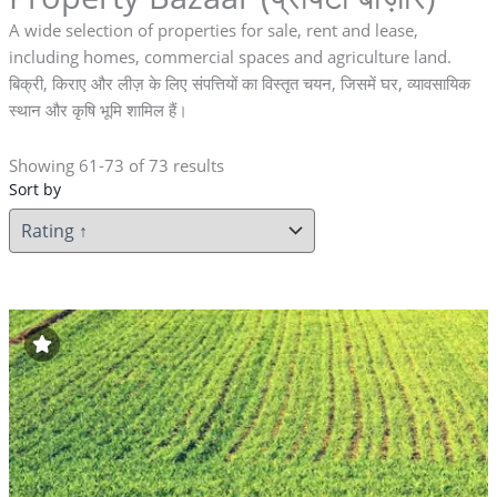
A wide selection of properties for sale, rent and lease,
including homes, commercial spaces and agriculture land.
बिक्री, किराए और लीज़ के लिए संपत्तियों का विस्तृत चयन, जिसमें घर, व्यावसायिक
स्थान और कृषि भूमि शामिल हैं।
Showing 61-73 of 73 results
Sort by