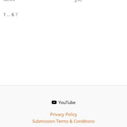
1
…
6
7
YouTube
Privacy Policy
Submission Terms & Conditions