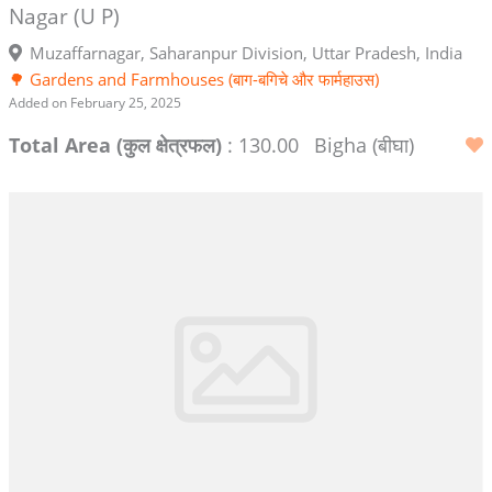
Nagar (U P)
Muzaffarnagar, Saharanpur Division, Uttar Pradesh, India
🌳 Gardens and Farmhouses (बाग-बगिचे और फार्महाउस)
Added on February 25, 2025
Total Area (कुल क्षेत्रफल)
: 130.00
Bigha (बीघा)